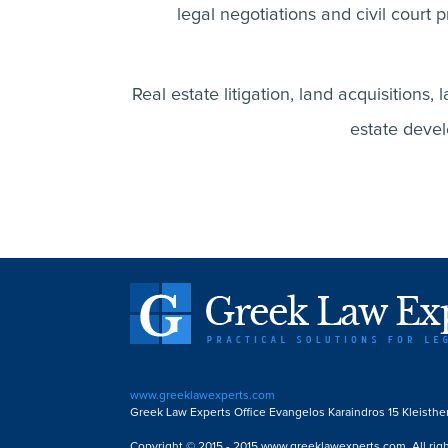
legal negotiations and civil court p
Real estate litigation, land acquisitions, 
estate devel
www.greeklawexperts.com
Greek Law Experts Office Evangelos Karaindros 15 Kleisthe
Copyright © 2015 - 2015 www.greeklawexperts.com. All righ