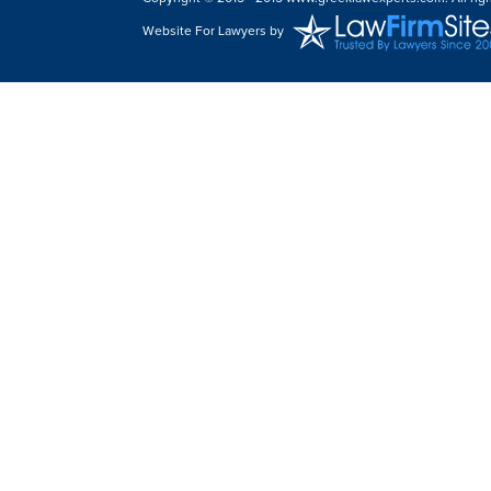
Website For Lawyers
by