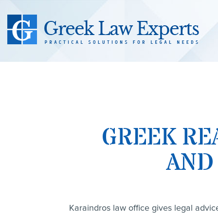
GREEK RE
AND
Karaindros law office gives legal advic