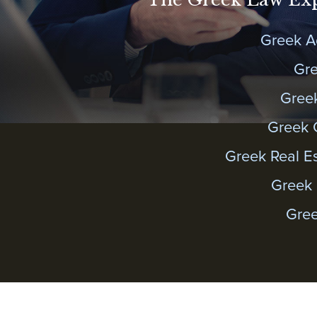
Greek A
Gre
Gree
Greek 
Greek Real E
Greek 
Gree