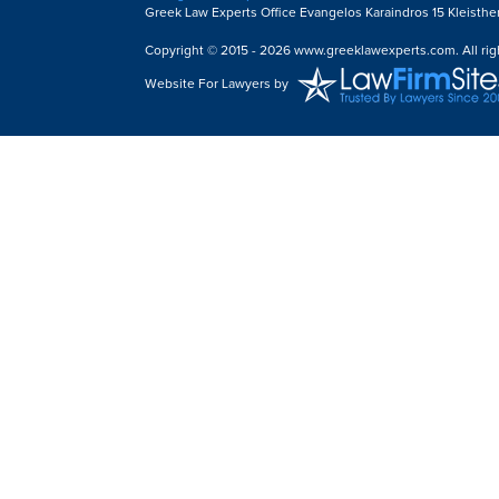
Greek Law Experts Office Evangelos Karaindros 15 Kleisthe
Copyright © 2015 - 2026 www.greeklawexperts.com. All rig
Website For Lawyers
by