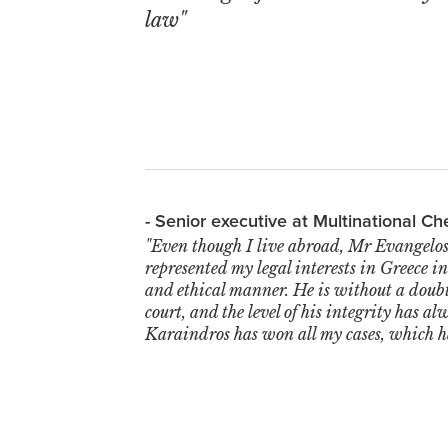
law"
- Senior executive at Multinational 
"Even though I live abroad, Mr Evangelos
represented my legal interests in Greece i
and ethical manner. He is without a doubt
court, and the level of his integrity has a
Karaindros has won all my cases, which 