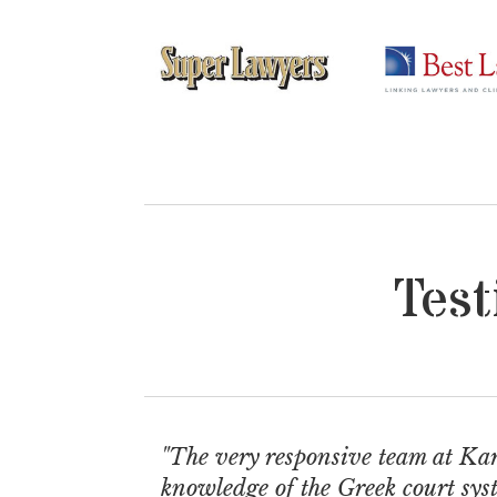
Test
"The very responsive team at Kar
knowledge of the Greek court syst