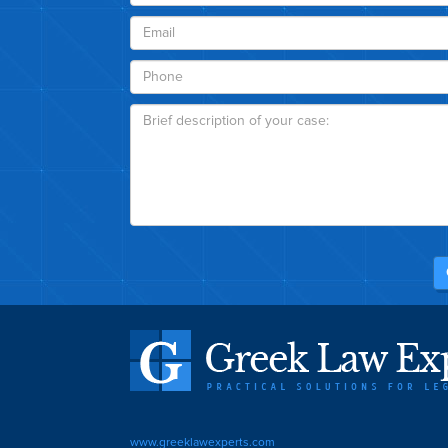
www.greeklawexperts.com