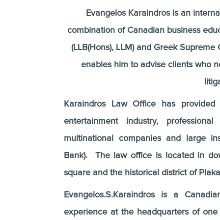
Evangelos Karaindros is an internat
combination of Canadian business educ
(LLB(Hons), LLM) and Greek Supreme Cou
enables him to advise clients who ne
liti
Karaindros Law Office has provided l
entertainment industry, professiona
multinational companies and large in
Bank). The law office is located in 
square and the historical district of Plaka
Evangelos.S.Karaindros is a Canadia
experience at the headquarters of on