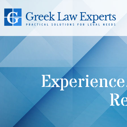
Experience
Re