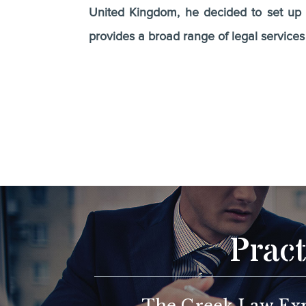
United Kingdom, he decided to set up h
provides a broad range of legal service
Pract
The Greek Law Expe