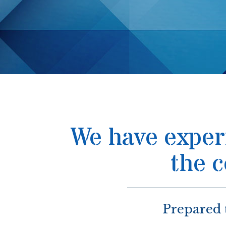
We have experi
the 
Prepared 