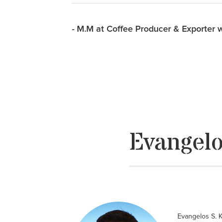
- M.M at Coffee Producer & Exporter 
Evangelo
Evangelos S. K