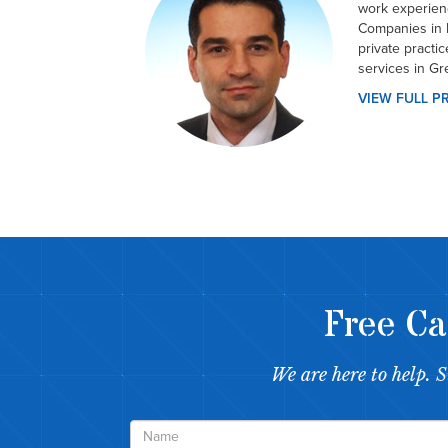
work experien
Companies in 
private practi
services in Gr
VIEW FULL P
Free Ca
We are here to help. 