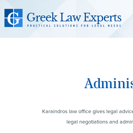
Adminis
Karaindros law office gives legal advic
legal negotiations and admini