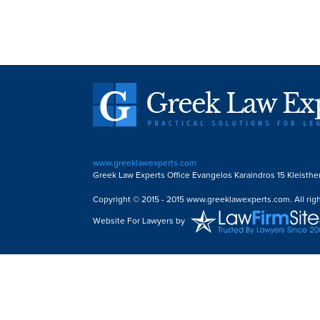
www.greeklawexperts.com
Greek Law Experts Office Evangelos Karaindros 15 Kleisthe
Copyright © 2015 - 2015 www.greeklawexperts.com. All righ
Website For Lawyers
by