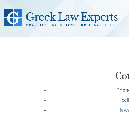
Co
Phon
cel
law