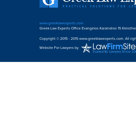
www.greeklawexperts.com
Greek Law Experts Office Evangelos Karaindros 15 Kleisthe
Copyright © 2015 - 2015 www.greeklawexperts.com. All righ
Website For Lawyers
by