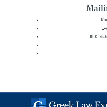
Maili
Kar
Ev
15 Kleist